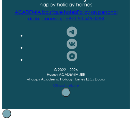
ACADEMIA boutique hotels
Policy on personal
data processing
+971 50 545 0488
© 2022—2026
Happy ACADEMIA JBR
«Happy Academia Holiday Homes LLC» Dubai
Official website