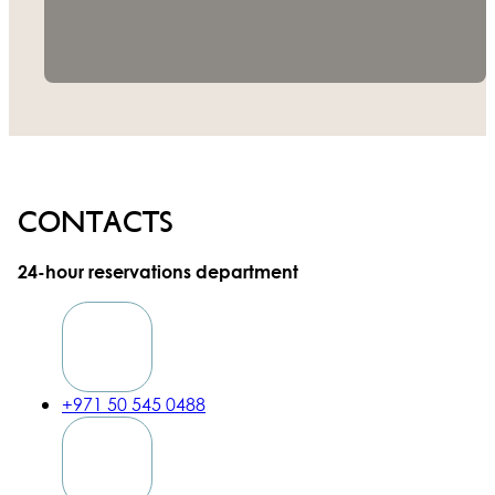
Contacts
24-hour reservations department
+971 50 545 0488