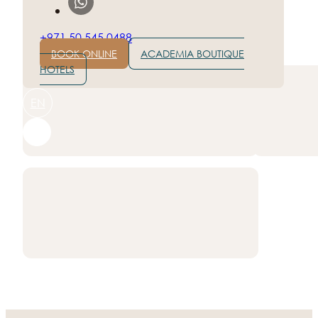
+971 50 545 0488
Rate hotel on:
BOOK ONLINE
ACADEMIA BOUTIQUE
HOTELS
EN