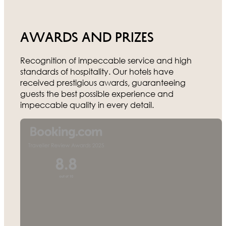
Awards and prizes
Recognition of impeccable service and high
standards of hospitality. Our hotels have
received prestigious awards, guaranteeing
guests the best possible experience and
impeccable quality in every detail.