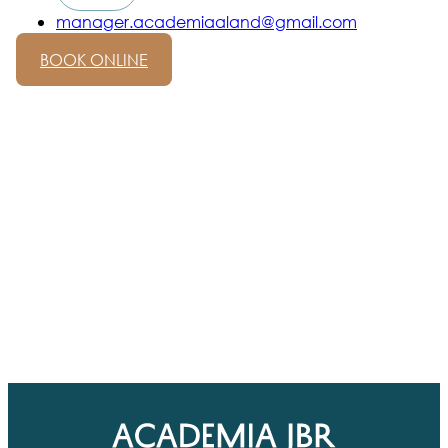
manager.academiaaland@gmail.com
BOOK ONLINE